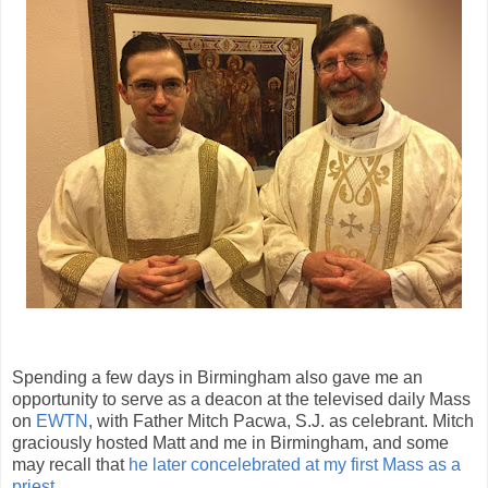
Spending a few days in Birmingham also gave me an
opportunity to serve as a deacon at the televised daily Mass
on
EWTN
, with Father Mitch Pacwa, S.J. as celebrant. Mitch
graciously hosted Matt and me in Birmingham, and some
may recall that
he later concelebrated at my first Mass as a
priest
.