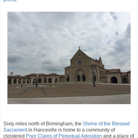
Sixty miles north of Birmingham, the
Shrine of the Blessed
Sacrament
in Hanceville is home to a community of
cloistered
Poor Clares of Perpetual Adoration
and a place of