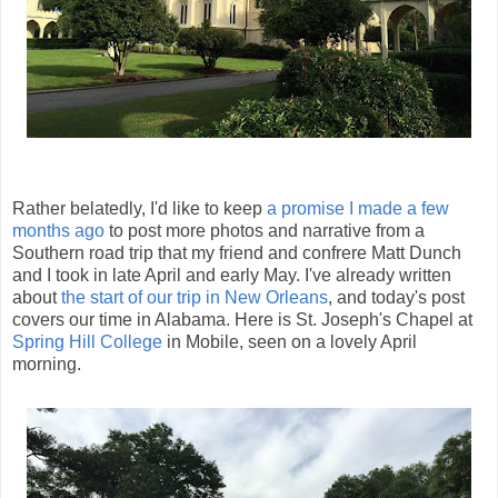
Rather belatedly, I'd like to keep
a promise I made a few
months ago
to post more photos and narrative from a
Southern road trip that my friend and confrere Matt Dunch
and I took in late April and early May. I've already written
about
the start of our trip in New Orleans
, and today's post
covers our time in Alabama. Here is St. Joseph's Chapel at
Spring Hill College
in Mobile, seen on a lovely April
morning.