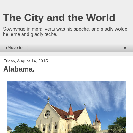
The City and the World
Sownynge in moral vertu was his speche, and gladly wolde
he lerne and gladly teche.
▼
Friday, August 14, 2015
Alabama.