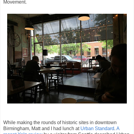
Movement.
While making the rounds of historic sites in downtown
Birmingham, Matt and I had lunch at
Urban Standard
.
A