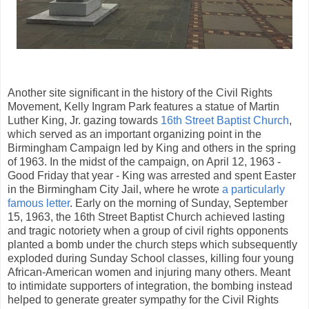
Another site significant in the history of the Civil Rights
Movement, Kelly Ingram Park features a statue of Martin
Luther King, Jr. gazing towards
16th Street Baptist Church
,
which served as an important organizing point in the
Birmingham Campaign led by King and others in the spring
of 1963. In the midst of the campaign, on April 12, 1963 -
Good Friday that year - King was arrested and spent Easter
in the Birmingham City Jail, where he wrote
a particularly
famous letter
. Early on the morning of Sunday, September
15, 1963, the 16th Street Baptist Church achieved lasting
and tragic notoriety when a group of civil rights opponents
planted a bomb under the church steps which subsequently
exploded during Sunday School classes, killing four young
African-American women and injuring many others. Meant
to intimidate supporters of integration, the bombing instead
helped to generate greater sympathy for the Civil Rights