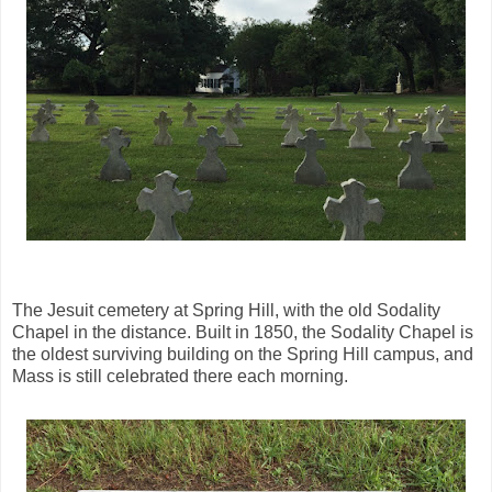
The Jesuit cemetery at Spring Hill, with the old Sodality
Chapel in the distance. Built in 1850, the Sodality Chapel is
the oldest surviving building on the Spring Hill campus, and
Mass is still celebrated there each morning.