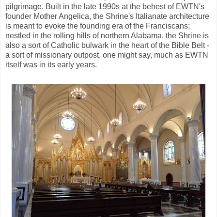
pilgrimage. Built in the late 1990s at the behest of EWTN's
founder Mother Angelica, the Shrine's Italianate architecture
is meant to evoke the founding era of the Franciscans;
nestled in the rolling hills of northern Alabama, the Shrine is
also a sort of Catholic bulwark in the heart of the Bible Belt -
a sort of missionary outpost, one might say, much as EWTN
itself was in its early years.