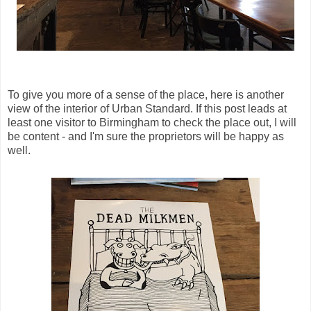
To give you more of a sense of the place, here is another
view of the interior of Urban Standard. If this post leads at
least one visitor to Birmingham to check the place out, I will
be content - and I'm sure the proprietors will be happy as
well.