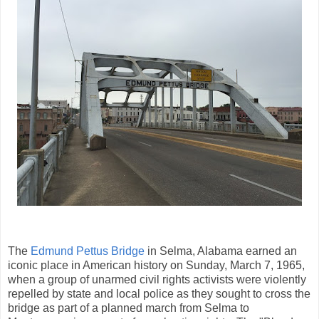
The
Edmund Pettus Bridge
in Selma, Alabama earned an
iconic place in American history on Sunday, March 7, 1965,
when a group of unarmed civil rights activists were violently
repelled by state and local police as they sought to cross the
bridge as part of a planned march from Selma to