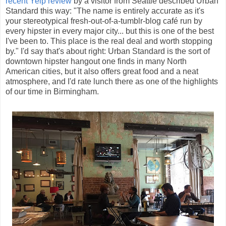
recent Yelp review
by a visitor from Seattle described Urban
Standard this way: "The name is entirely accurate as it's
your stereotypical fresh-out-of-a-tumblr-blog café run by
every hipster in every major city... but this is one of the best
I've been to. This place is the real deal and worth stopping
by." I'd say that's about right: Urban Standard is the sort of
downtown hipster hangout one finds in many North
American cities, but it also offers great food and a neat
atmosphere, and I'd rate lunch there as one of the highlights
of our time in Birmingham.