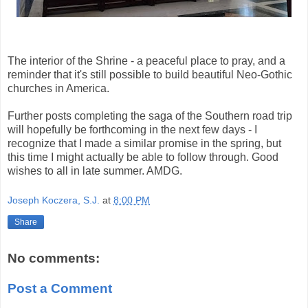
The interior of the Shrine - a peaceful place to pray, and a
reminder that it's still possible to build beautiful Neo-Gothic
churches in America.
Further posts completing the saga of the Southern road trip
will hopefully be forthcoming in the next few days - I
recognize that I made a similar promise in the spring, but
this time I might actually be able to follow through. Good
wishes to all in late summer. AMDG.
Joseph Koczera, S.J.
at
8:00 PM
Share
No comments:
Post a Comment