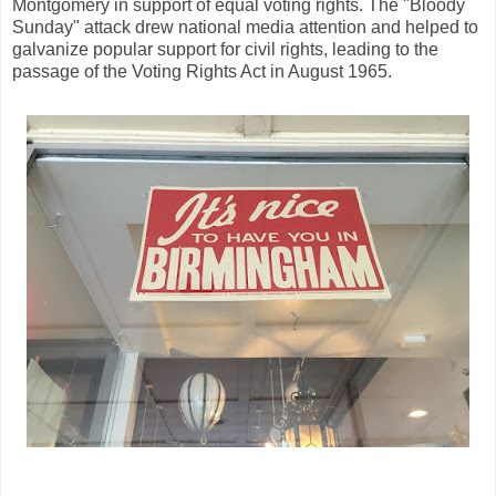
Montgomery in support of equal voting rights. The "Bloody
Sunday" attack drew national media attention and helped to
galvanize popular support for civil rights, leading to the
passage of the Voting Rights Act in August 1965.