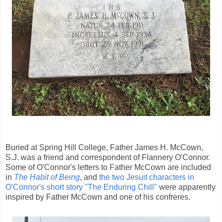
Buried at Spring Hill College, Father James H. McCown,
S.J. was a friend and correspondent of Flannery O'Connor.
Some of O'Connor's letters to Father McCown are included
in
The Habit of Being
, and
the two Jesuit characters in
O'Connor's short story "The Enduring Chill"
were apparently
inspired by Father McCown and one of his confreres.