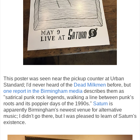
This poster was seen near the pickup counter at Urban
Standard; I'd never heard of the
Dead Milkmen
before, but
one report in the Birmingham media
describes them as
"satirical punk rock legends, walking a line between punk’s
roots and its poppier days of the 1990s."
Saturn
is
apparently Birmingham's newest venue for alternative
music; I didn't go there, but I was pleased to learn of Saturn's
existence.