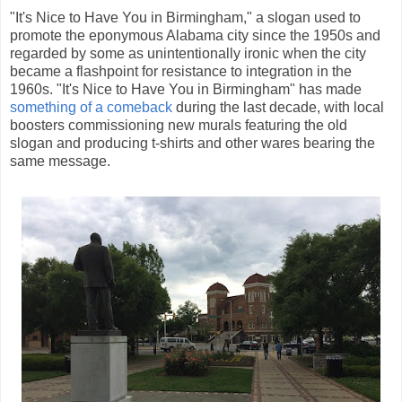
"It's Nice to Have You in Birmingham," a slogan used to
promote the eponymous Alabama city since the 1950s and
regarded by some as unintentionally ironic when the city
became a flashpoint for resistance to integration in the
1960s. "It's Nice to Have You in Birmingham" has made
something of a comeback
during the last decade, with local
boosters commissioning new murals featuring the old
slogan and producing t-shirts and other wares bearing the
same message.